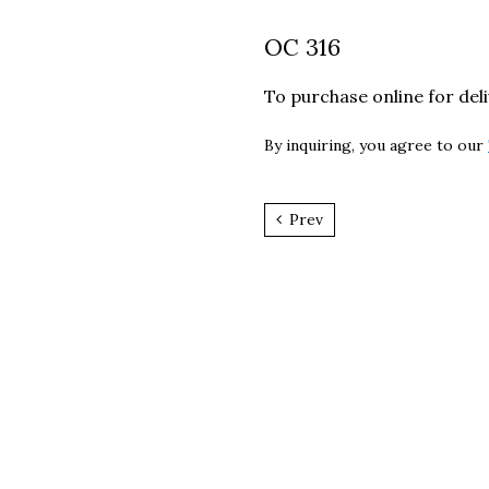
OC 316
To purchase online for del
By inquiring, you agree to our
Prev