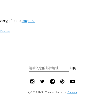
ivery, please
enquire
.
Terms
.
订阅
© 2025 Philip Treacy Limited
•
Careers