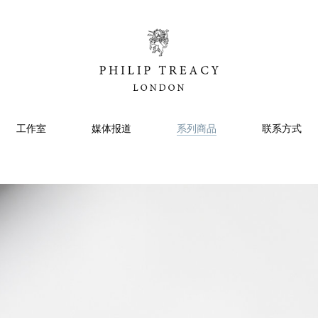
工作室
媒体报道
系列商品
联系方式