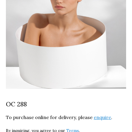
OC 288
To purchase online for delivery, please
enquire
.
By inquiring, you agree to our
Terms
.