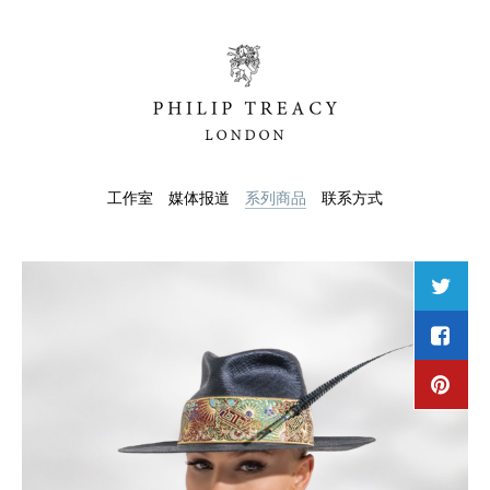
工作室
媒体报道
系列商品
联系方式