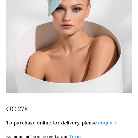
OC 278
To purchase online for delivery, please
enquire
.
By inquiring, you agree to our
Terms
.