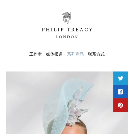
工作室
媒体报道
系列商品
联系方式