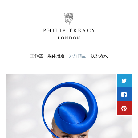
工作室
媒体报道
系列商品
联系方式