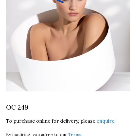
OC 249
To purchase online for delivery, please
enquire
.
By inquiring, you agree to our
Terms
.