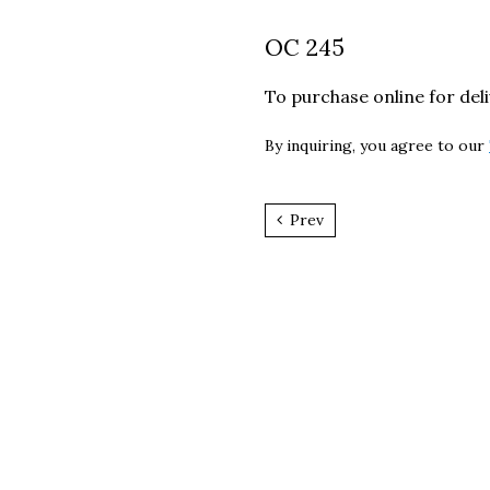
OC 245
To purchase online for del
By inquiring, you agree to our
Prev