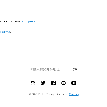
ivery, please
enquire
.
Terms
.
订阅
© 2025 Philip Treacy Limited
•
Careers