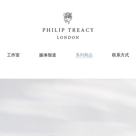
工作室
媒体报道
系列商品
联系方式