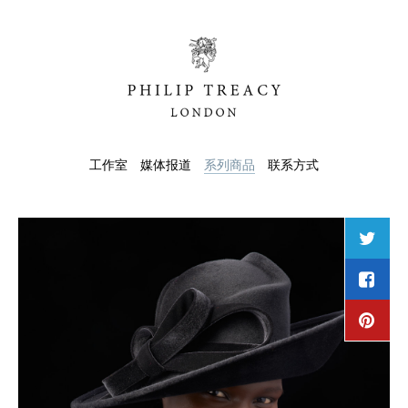
工作室
媒体报道
系列商品
联系方式