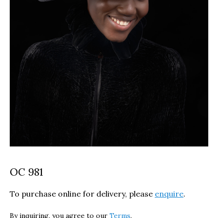
OC 981
To purchase online for delivery, please
enquire
.
By inquiring, you agree to our
Terms
.