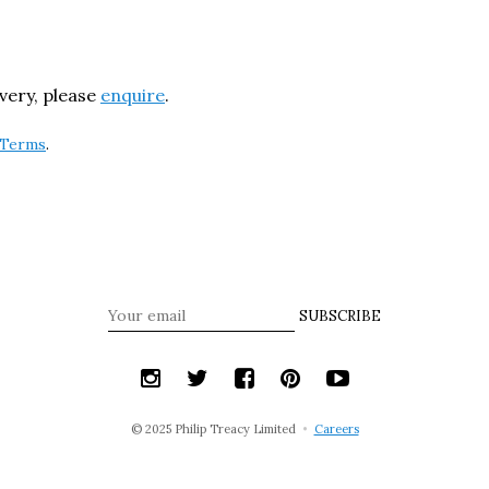
ivery, please
enquire
.
Terms
.
SUBSCRIBE
© 2025 Philip Treacy Limited
•
Careers