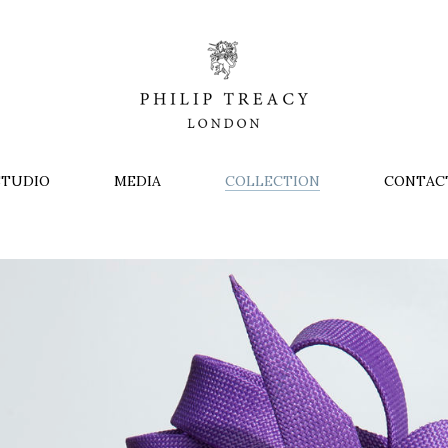
STUDIO
MEDIA
COLLECTION
CONTAC