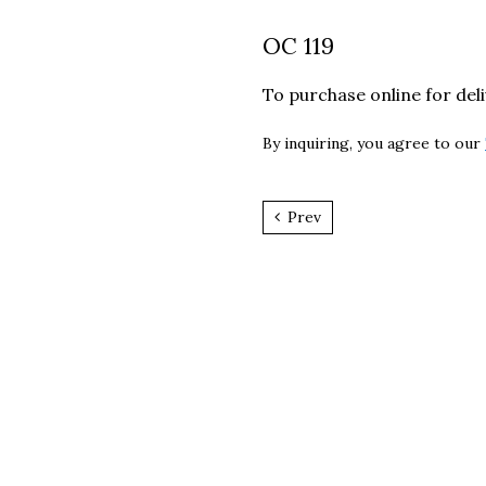
OC 119
To purchase online for del
By inquiring, you agree to our
Prev