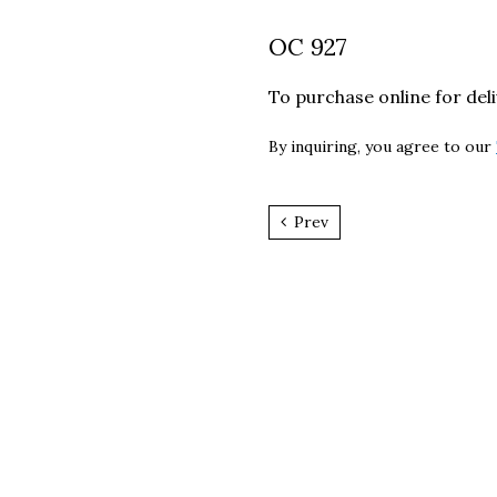
OC 927
To purchase online for del
By inquiring, you agree to our
Prev