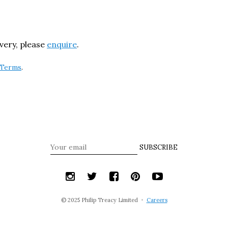
ivery, please
enquire
.
Terms
.
SUBSCRIBE
© 2025 Philip Treacy Limited
•
Careers