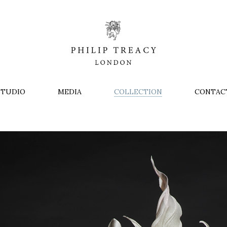
STUDIO
MEDIA
COLLECTION
CONTAC